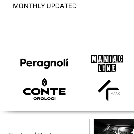
MONTHLY UPDATED