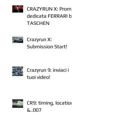
CRAZYRUN X: Promo
dedicata FERRARI by
TASCHEN
Crazyrun X:
Submission Start!
Crazyrun 9: inviaci i
tuoi video!
CR9: timing, location
&..007