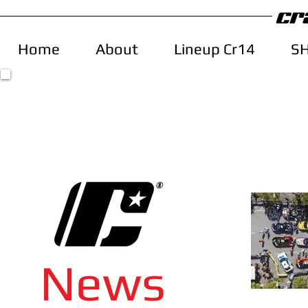
Home
About
Lineup Cr14
S
News