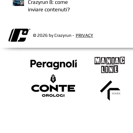
Crazyrun 8: come
inviare contenuti?
© 2026 by Crazyrun -
PRIVACY