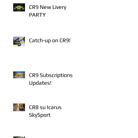
CR9 New Livery
PARTY
Catch-up on CR9!
CR9 Subscriptions
Updates!
CR8 su Icarus
SkySport