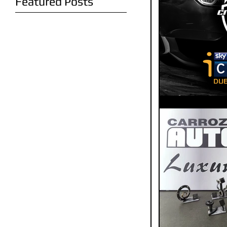
Featured Posts