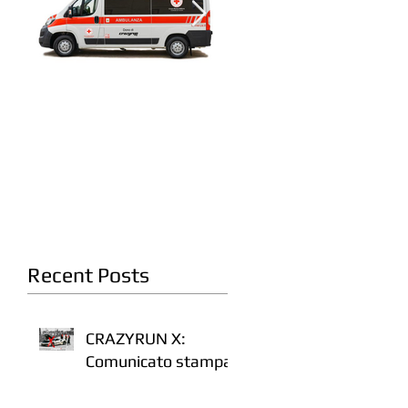
A fianco della Croce
Crazyrun 8: On the
Rossa Italiana
road. Again.
Recent Posts
CRAZYRUN X:
Comunicato stampa