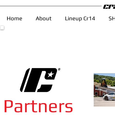
Home
About
Lineup Cr14
S
Partners