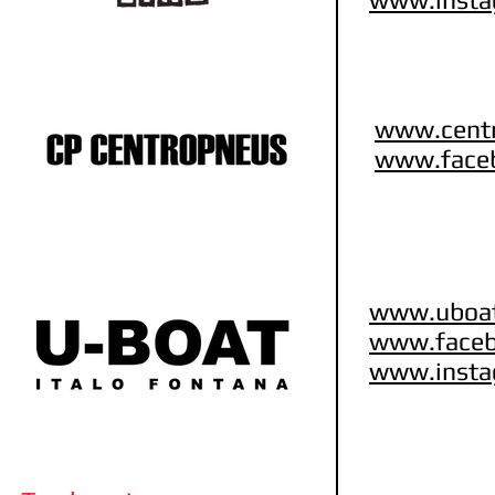
www.cent
www.faceb
www.uboat
www.faceb
www.insta