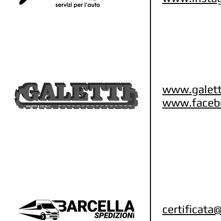
www.galetti
www.facebo
certificata