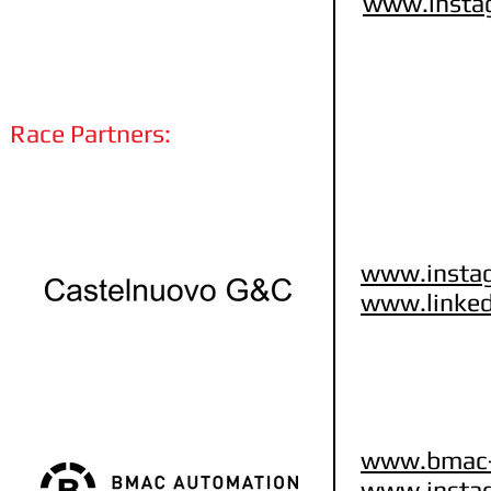
www.insta
Race Partners:
www.instag
www.linked
www.bmac-
www.insta