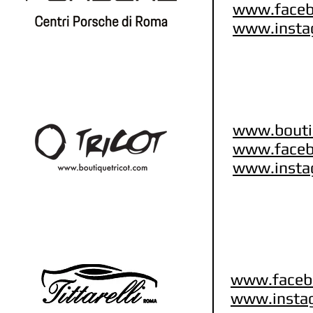
www.faceb
www.insta
www.bouti
www.faceb
www.instag
www.facebo
www.instag