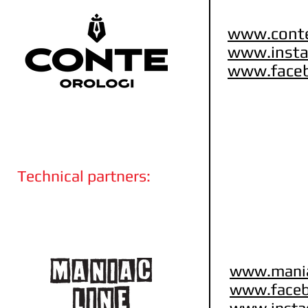
www.conte
www.insta
www.faceb
Technical partners:
www.maniac
www.facebo
www.instag