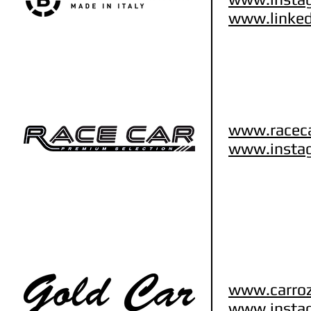
www.linke
www.racec
www.insta
www.carrozz
www.instag