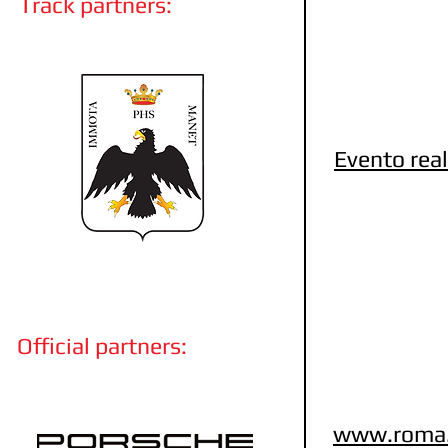
Track partners:
Evento real
Official partners:
www.roma.