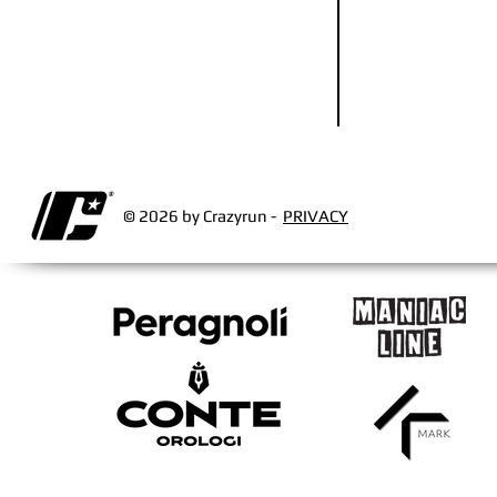
© 2026 by Crazyrun -
PRIVACY