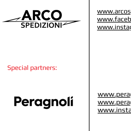
www.arcosp
www.faceb
www.instag
Special partners:
www.perag
www.perag
www.insta