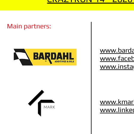
Main partners:
www.bardah
www.faceb
www.instag
www.kmark
www.linke