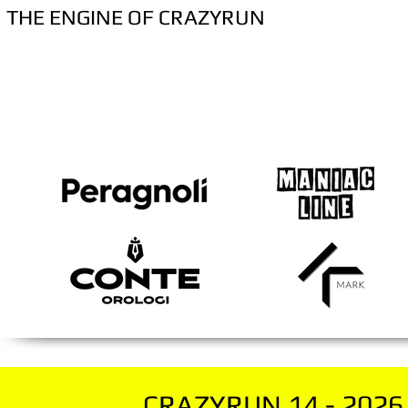
THE ENGINE OF CRAZYRUN
CRAZYRUN 14 - 2026