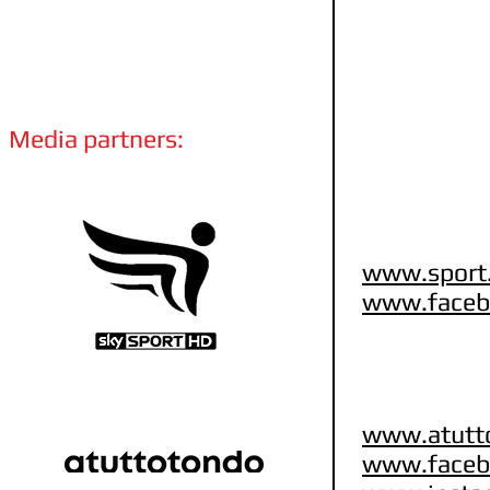
Media partners:
www.sport.s
www.faceb
www.atutt
www.faceb