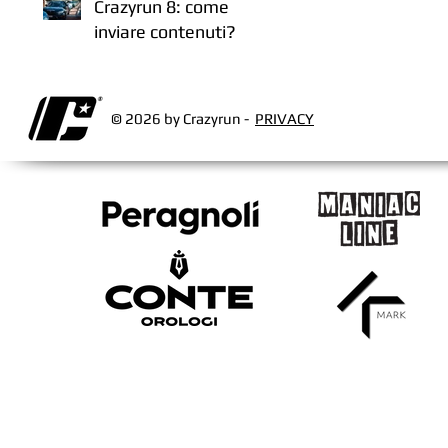
Crazyrun 8: come
inviare contenuti?
© 2026 by Crazyrun -
PRIVACY