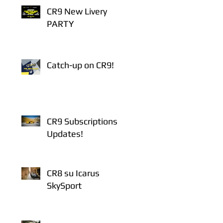
CR9 New Livery
PARTY
Catch-up on CR9!
CR9 Subscriptions
Updates!
CR8 su Icarus
SkySport