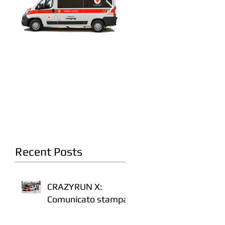
A fianco della Croce
Crazyrun 8: On the
Rossa Italiana
road. Again.
Recent Posts
CRAZYRUN X:
Comunicato stampa