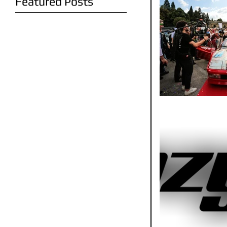
Featured Posts