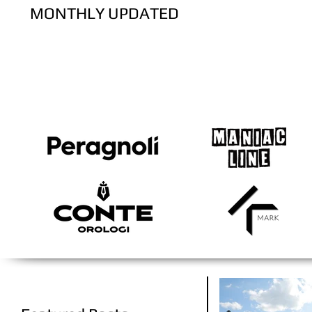
MONTHLY UPDATED