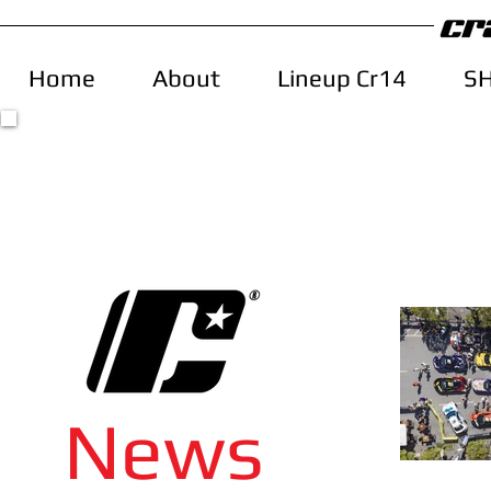
Home
About
Lineup Cr14
S
News