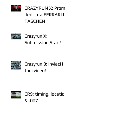
CRAZYRUN X: Promo
dedicata FERRARI by
TASCHEN
Crazyrun X:
Submission Start!
Crazyrun 9: inviaci i
tuoi video!
CR9: timing, location
&..007