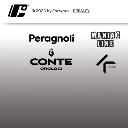
© 2026 by Crazyrun -
PRIVACY