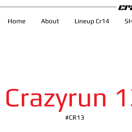
Home
About
Lineup Cr14
S
Crazyrun 1
#CR13